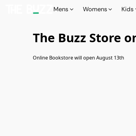
Mens
Womens
Kids
The Buzz Store o
Online Bookstore will open August 13th