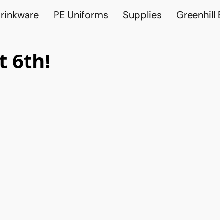
rinkware
PE Uniforms
Supplies
Greenhill
 6th!