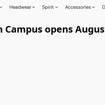
Headwear
Spirit
Accessories
D
n Campus opens August