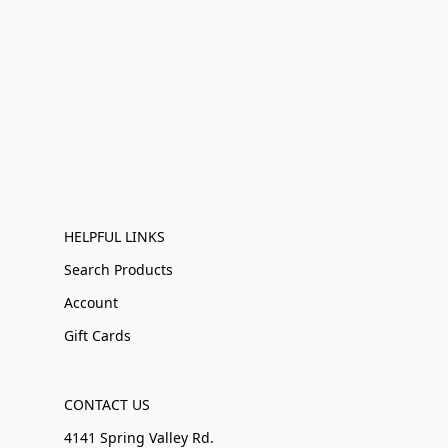
HELPFUL LINKS
Search Products
Account
Gift Cards
CONTACT US
4141 Spring Valley Rd.